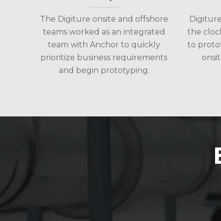
The Digiture onsite and offshore
Digitur
teams worked as an integrated
the cloc
team with Anchor to quickly
to proto
prioritize business requirements
onsit
and begin prototyping.