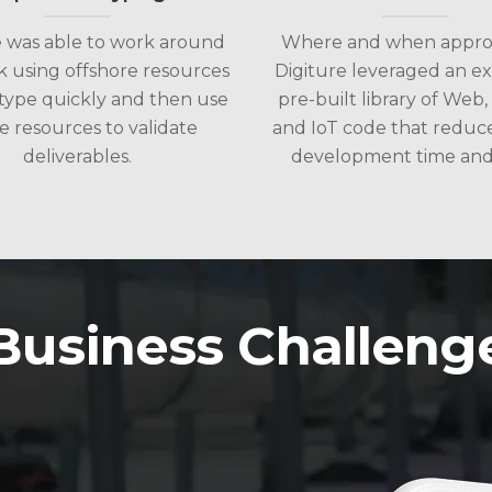
e was able to work around
Where and when approp
k using offshore resources
Digiture leveraged an ex
type quickly and then use
pre-built library of Web,
e resources to validate
and IoT code that reduc
deliverables.
development time and 
Business Challeng