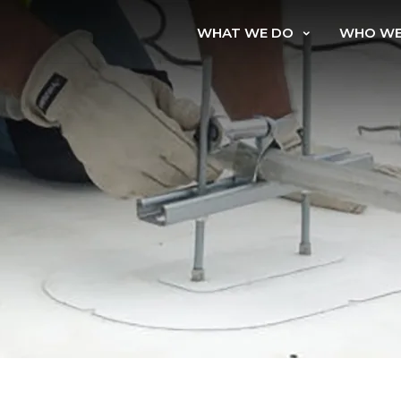
WHAT WE DO
WHO WE