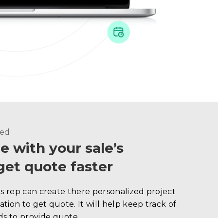
ded
e with your sale’s
get quote faster
es rep can create there personalized project
tion to get quote. It will help keep track of
s to provide quote.