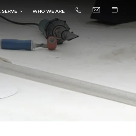
 SERVE
WHO WE ARE