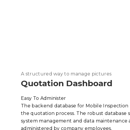
A structured way to manage pictures
Quotation Dashboard
Easy To Administer
The backend database for Mobile Inspection
the quotation process. The robust database s
system management and data maintenance an
administered by company employees.