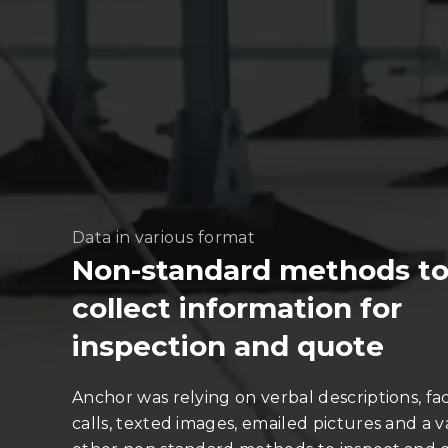
Data in various format
Non-standard methods t
collect information for
inspection and quote
Anchor was relying on verbal descriptions, fa
calls, texted images, emailed pictures and a va