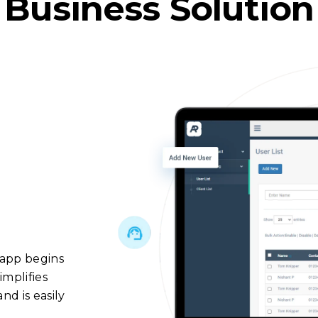
Business Solution
 app begins
implifies
d is easily