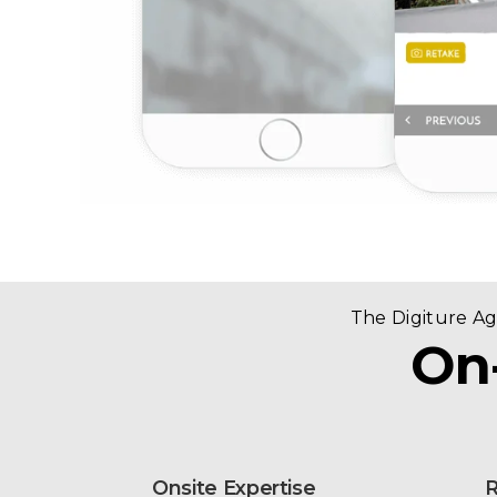
The Digiture A
On
Onsite Expertise
R