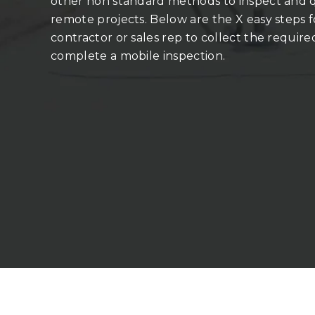
other non­ standard methods to inspect and
remote projects. Below are the X easy steps f
contractor or sales rep to collect the require
complete a mobile inspection.