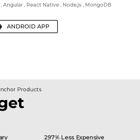
 Angular , React Native , Node.js , MongoDB
ANDROID APP
Anchor Products
get
ary
297% Less Expensive