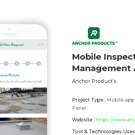
Mobile Inspec
Management A
Anchor Product’s
Project Type :
Mobile app
Panel
Website :
https://www.an
Tool & Technologies Used