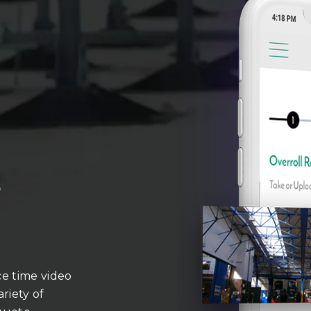
o
ce time video
riety of