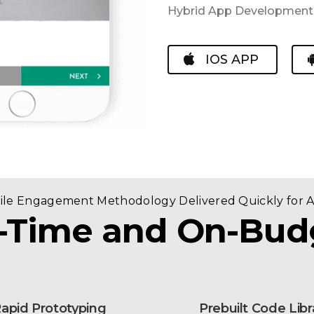
Hybrid App Development ,
IOS APP
gile Engagement Methodology Delivered Quickly for 
-Time and On-Bud
apid Prototyping
Prebuilt Code Libr