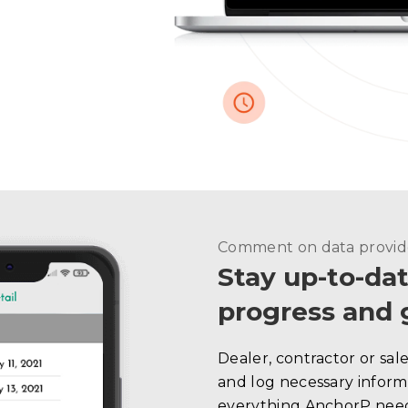
Comment on data provi
Stay up-to-dat
progress and 
Dealer, contractor or sal
and log necessary informa
everything AnchorP need