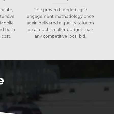
riate,
The proven blended agile
tensive
engagement methodology once
 Mobile
again delivered a quality solution
ed both
on a much smaller budget than
cost.
any competitive local bid.
e