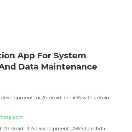
tion App For System
nd Data Maintenance
 development for Android and iOS with admin
chorp.com
 :
Android , iOS Development , AWS Lambda ,