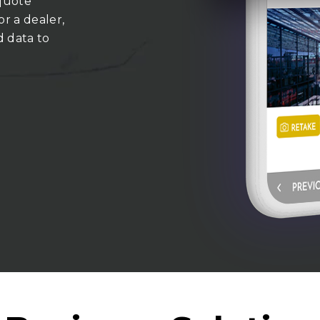
 quote
or a dealer,
d data to