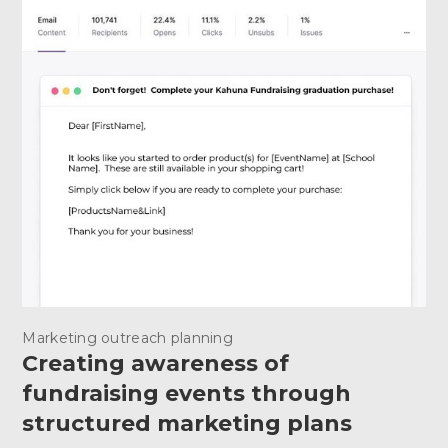
Marketing outreach planning
Creating awareness of
fundraising events through
structured marketing plans