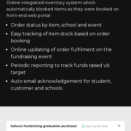
Online integrated inventory system which
automatically blocked items as they were booked on
front-end web portal
Order status by item, school and event
Easy tracking of item stock based on order
booking
Online updating of order fulfilment on the
fundraising event
Periodic reporting to track funds raised v/s
target
Auto email acknowledgement for student,
customer and schools