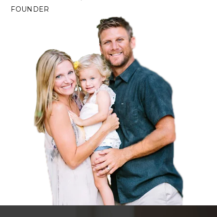
FOUNDER