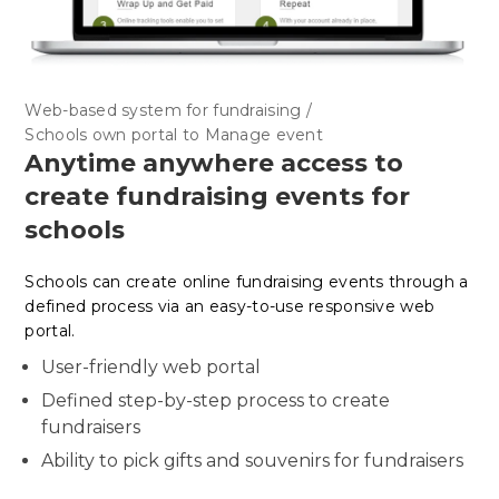
Web-based system for fundraising /
Schools own portal to Manage event
Anytime anywhere access to
create fundraising events for
schools
Schools can create online fundraising events through a
defined process via an easy-to-use responsive web
portal.
User-friendly web portal
Defined step-by-step process to create
fundraisers
Ability to pick gifts and souvenirs for fundraisers