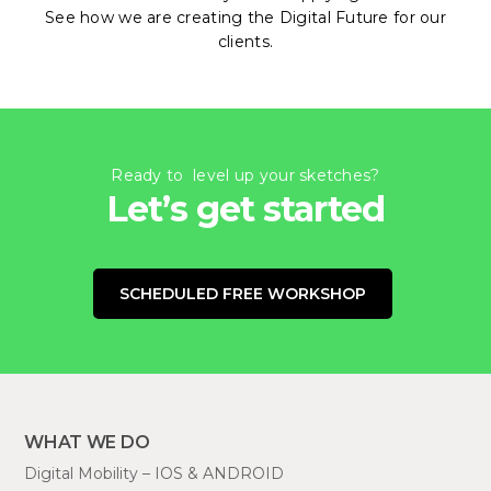
See how we are creating the Digital Future for our
clients.
Ready to level up your sketches?
Let’s get started
SCHEDULED FREE WORKSHOP
WHAT WE DO
Digital Mobility – IOS & ANDROID