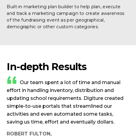
Built-in marketing plan builder to help plan, execute
and track a marketing campaign to create awareness
of the fundraising event as per geographical,
demographic or other custom categories.
In-depth Results
Our team spent a lot of time and manual
effort in handling inventory, distribution and
updating school requirements. Digiture created
simple-to-use portals that streamlined our
activities and even automated some tasks,
saving us time, effort and eventually dollars.
ROBERT FULTON,