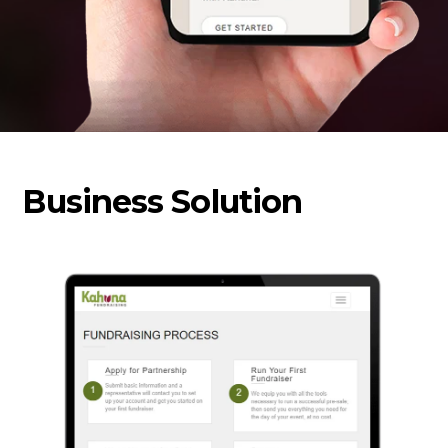
Business Solution