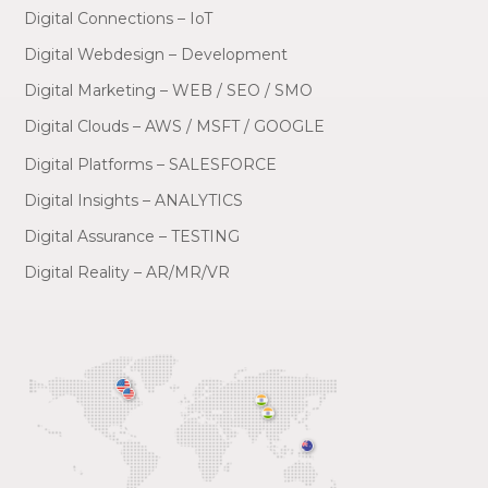
Digital Connections – IoT
Digital Webdesign – Development
Digital Marketing – WEB / SEO / SMO
Digital Clouds – AWS / MSFT / GOOGLE
Digital Platforms – SALESFORCE
Digital Insights – ANALYTICS
Digital Assurance – TESTING
Digital Reality – AR/MR/VR