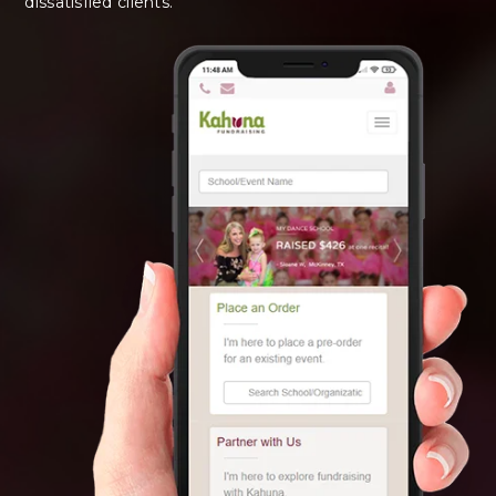
dissatisfied clients.