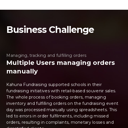
Business Challenge
Managing, tracking and fulfilling orders
Multiple Users managing orders
manually
Kahuna Fundraising supported schools in their
fundraising initiatives with retail-based souvenir sales.
The whole process of booking orders, managing
inventory and fulfilling orders on the fundraising event
day was processed manually using spreadsheets. This
led to errors in order fulfilments, including missed
orders, resulting in complaints, monetary losses and