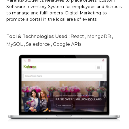
Parents/Students/Relatives to place orders. Custom
Software Inventory System for employees and Schools
to manage and fulfil orders. Digital Marketing to
promote a portal in the local area of events.
Tool & Technologies Used :
React , MongoDB ,
MySQL , Salesforce , Google APIs