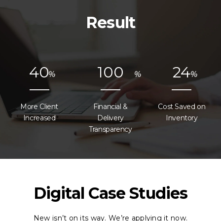
Result
4
0
1
0
0
2
4
%
%
%
More Client
Financial &
Cost Saved on
Increased
Delivery
Inventory
Transparency
Digital Case Studies
New isn’t on its way. We’re applying it now.