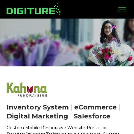
Inventory System
|
eCommerce
|
Digital Marketing
|
Salesforce
Custom Mobile Responsive Website Portal for