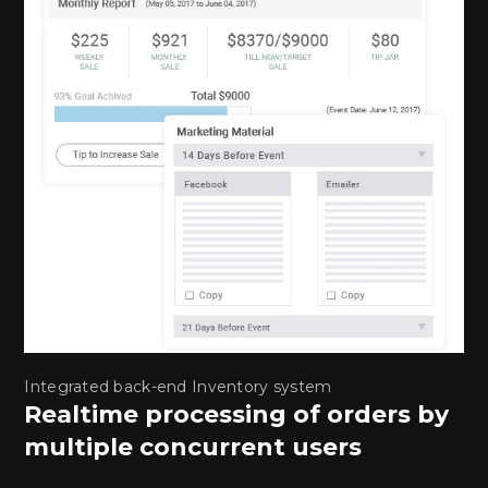
Integrated back-end Inventory system
Realtime processing of orders by
multiple concurrent users