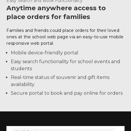
Easy Search and Book Functionality
Anytime anywhere access to
place orders for families
Families and friends could place orders for their loved
ones at the school web page via an easy-to-use mobile
responsive web portal.
Mobile device-friendly portal
Easy search functionality for school events and
students
Real-time status of souvenir and gift items
availability
Secure portal to book and pay online for orders