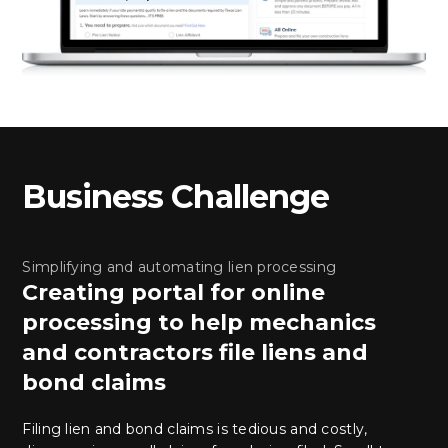
Business Challenge
Simplifying and automating lien processing
Creating portal for online
processing to help mechanics
and contractors file liens and
bond claims
Filing lien and bond claims is tedious and costly,