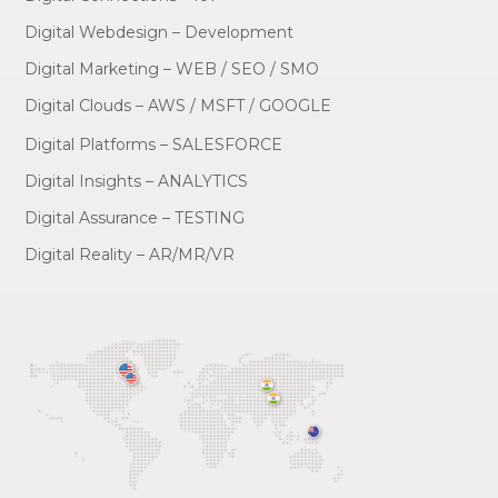
Digital Webdesign – Development
Digital Marketing – WEB / SEO / SMO
Digital Clouds – AWS / MSFT / GOOGLE
Digital Platforms – SALESFORCE
Digital Insights – ANALYTICS
Digital Assurance – TESTING
Digital Reality – AR/MR/VR