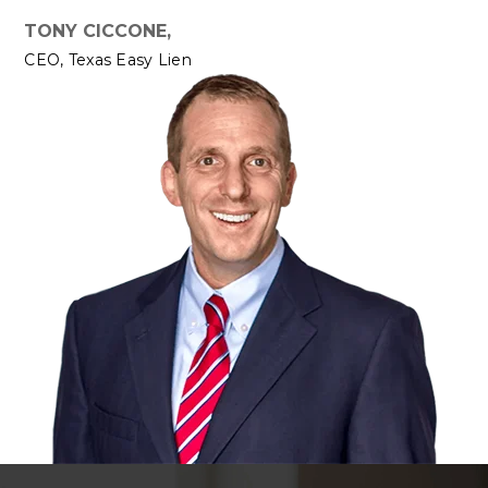
TONY CICCONE,
CEO, Texas Easy Lien