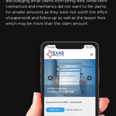
discouraging small claims from being filed. Small-term
contractors and mechanics did not want to file claims
for smaller amounts as they were not worth the effort
of paperwork and follow-up as well as the lawyer fees
which may be more than the claim amount.