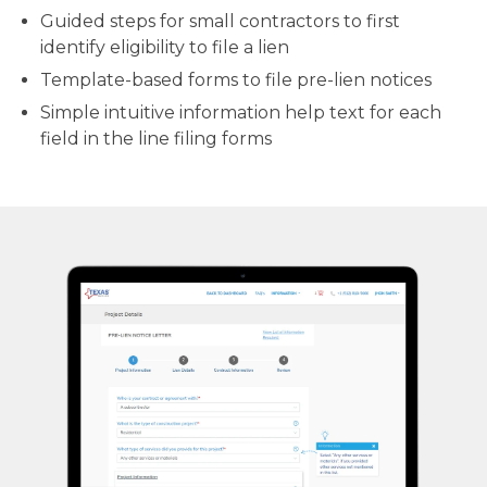
Guided steps for small contractors to first
identify eligibility to file a lien
Template-based forms to file pre-lien notices
Simple intuitive information help text for each
field in the line filing forms