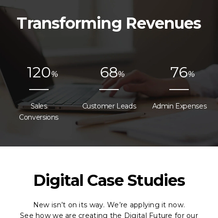
Transforming Revenues
1
2
0
6
8
7
6
%
%
%
Sales
Customer Leads
Admin Expenses
Conversions
Digital Case Studies
New isn’t on its way. We’re applying it now.
See how we are creating the Digital Future for our