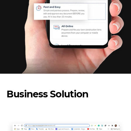
Business Solution