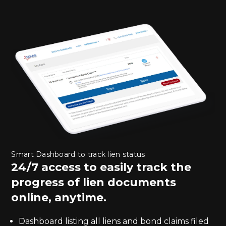
Smart Dashboard to track lien status
24/7 access to easily track the
progress of lien documents
online, anytime.
Dashboard listing all liens and bond claims filed