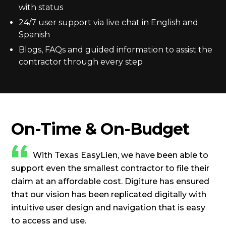
with status
24/7 user support via live chat in English and
Spanish
Blogs, FAQs and guided information to assist the
contractor through every step
On-Time & On-Budget
With Texas EasyLien, we have been able to
support even the smallest contractor to file their
claim at an affordable cost. Digiture has ensured
that our vision has been replicated digitally with
intuitive user design and navigation that is easy
to access and use.