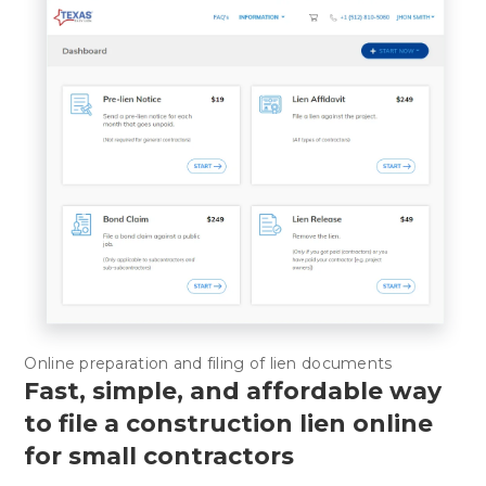
Online preparation and filing of lien documents
Fast, simple, and affordable way
to file a construction lien online
for small contractors