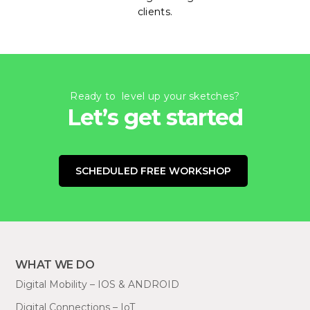
clients.
Ready to level up your sketches?
Let’s get started
SCHEDULED FREE WORKSHOP
WHAT WE DO
Digital Mobility – IOS & ANDROID
Digital Connections – IoT