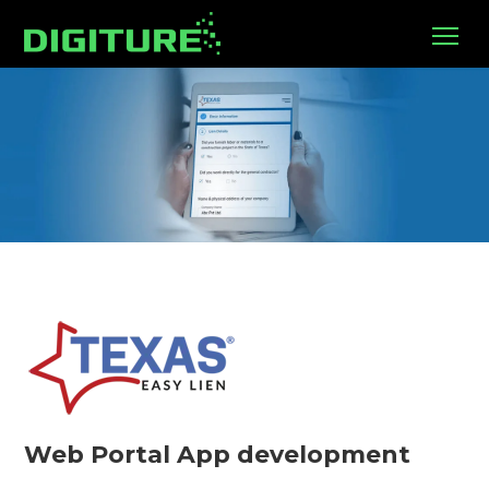
Web Portal App development