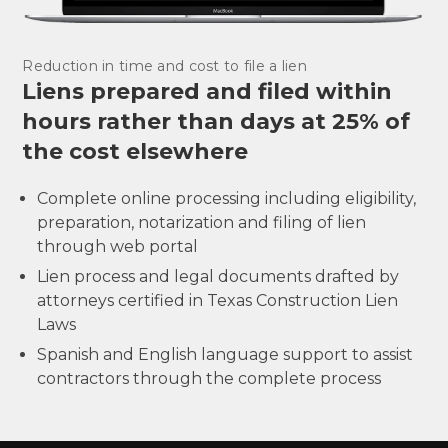
Reduction in time and cost to file a lien
Liens prepared and filed within
hours rather than days at 25% of
the cost elsewhere
Complete online processing including eligibility,
preparation, notarization and filing of lien
through web portal
Lien process and legal documents drafted by
attorneys certified in Texas Construction Lien
Laws
Spanish and English language support to assist
contractors through the complete process